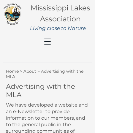
Mississippi Lakes
Association
Living close to Nature
Home
>
About
> Advertising with the
MLA
Advertising with the
MLA
We have developed a website and
an e-Newsletter to provide
information to our members, and
to the general public in the
surrounding communities of