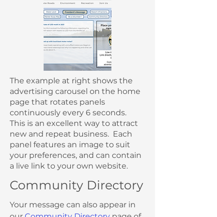
The example at right shows the
advertising carousel on the home
page that rotates panels
continuously every 6 seconds.
This is an excellent way to attract
new and repeat business. Each
panel features an image to suit
your preferences, and can contain
a live link to your own website.
Community Directory
Your message can also appear in
our
Community Directory
page of