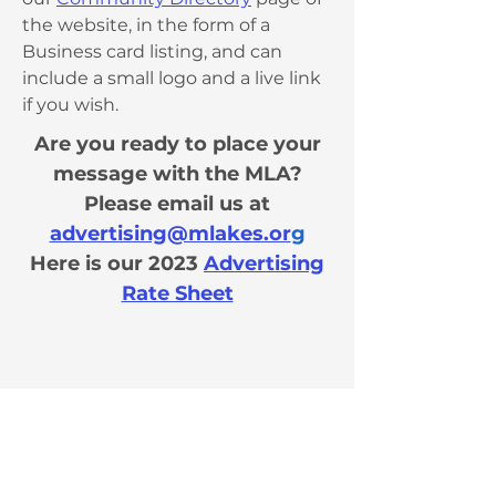
the website, in the form of a
Business card listing, and can
include a small logo and a live link
if you wish.
Are you ready to place your
message with the MLA?
Please email us at
advertising@mlakes.or
g
H
ere is our
2023
Advertising
Rate Sheet