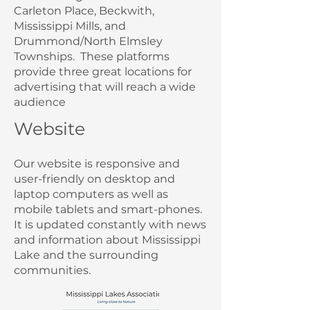
Carleton Place, Beckwith,
Mississippi Mills, and
Drummond/North Elmsley
Townships.
These platforms
provide three great locations for
advertising that will reach a wide
audience
Website
Our website is responsive and
user-friendly on desktop and
laptop computers as well as
mobile tablets and smart-phones.
It is updated constantly with news
and information about Mississippi
Lake and the surrounding
communities.