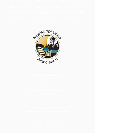
interests of the residents of our
lake community, and to provide
information regarding the many
aspects of living by the Lake.
Name
Mission
Organization
History