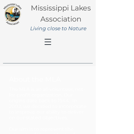
Mississippi Lakes
Association
Living close to Nature
About the MLA
The MLA is an
all-volunteer, not-
for-profit organization. Our
origins date back to 1944. In
2002, we decided to incorporate
to improve our ability to deliver
on our stated objectives.
Our aim is to represent the