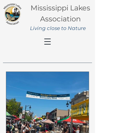
Mississippi Lakes
Association
Living close to Nature