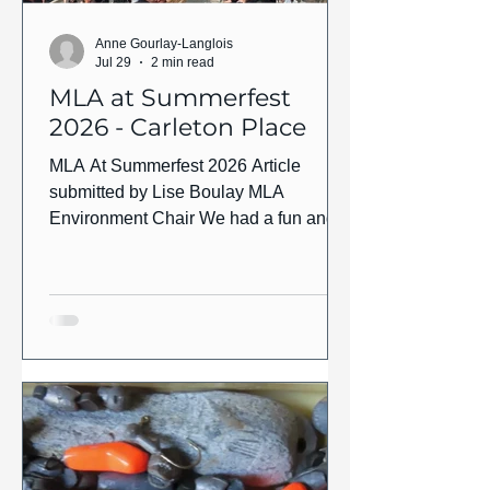
Anne Gourlay-Langlois
Jul 29
2 min read
MLA at Summerfest
2026 - Carleton Place
MLA At Summerfest 2026 Article
submitted by Lise Boulay MLA
Environment Chair We had a fun and
successful day at Summerfest in
Downtown Carleton Place which took
place on Saturday July 25th. Our main
driver this year was the Let’s Get The
Lead Out campaign which is an
environmental awareness campaign
aimed at encouraging anglers to switch
to non-toxic, lead-free fishing tackle as
lead tackle at the bottom of our lakes is
the leading cause of death in the