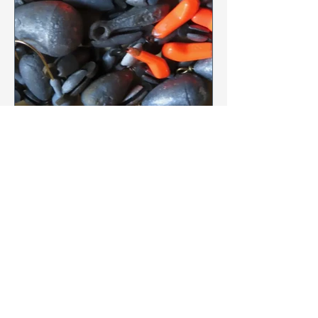
province of Ontario
Anne Gourlay-Langlois
Jun 28
1 min read
Let’s Get the Lead Out
The Mississippi Lakes Association,
under the lead of the Environment
Chair Lise Boulay, has endorsed the
Let's Get the Lead out campaign,
started by Margie Manthey & Donna
Garland of Wolfe Lake Association.
The aim is to promote lead-free fishing