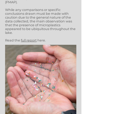
(FMAP).
While any comparisons or specific
conclusions drawn must be made with
caution due to the general nature of the
data collected, the main observation was
that the presence of microplastics
appeared to be ubiquitous throughout the
lake.
Read the
full report
here.