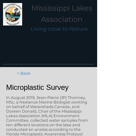
Mississippi Lakes
Association
Living close to Nature
< Back
Microplastic Survey
In August 2019, Jean-Pierre (JP) Thonney,
MSc, a freelance Marine Biologist working
on behalf of Watersheds Canada, and
Doreen Donald, Chair of the Mississippi
Lakes Association (MLA) Environment
Committee, collected water samples from
ten different locations on the lake and
conducted an analsis according to the
Florida Microplastic Awareness Protocol