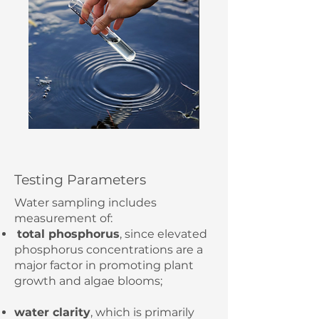
Testing Parameters
Water sampling includes
measurement of:
total phosphorus
, since elevated
phosphorus concentrations are a
major factor in promoting plant
growth and algae blooms;
water clarity
,
which is primarily