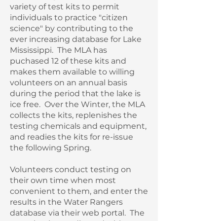
variety of test kits to permit
individuals to practice "citizen
science" by contributing to the
ever increasing database for Lake
Mississippi. The MLA has
puchased 12 of these kits and
makes them available to willing
volunteers on an annual basis
during the period that the lake is
ice free. Over the Winter, the MLA
collects the kits, replenishes the
testing chemicals and equipment,
and readies the kits for re-issue
the following Spring.
Volunteers conduct testing on
their own time when most
convenient to them, and enter the
results in the Water Rangers
database via their web portal. The