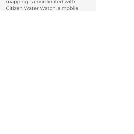
mapping is coordinated with
Citizen Water Watch, a mobile
reporting system. It's easy, it's fun,
and it provides valuable input for
monitoring water quality.
Water Rangers test kit
request the loan of a Water
Rangers test kit
Become a Water Ranger and
report your observations!