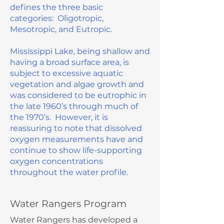
defines the three basic
categories: Oligotropic,
Mesotropic, and Eutropic.
Mississippi Lake, being shallow and
having a broad surface area, is
subject to excessive aquatic
vegetation and algae growth and
was considered to be eutrophic in
the late 1960’s through much of
the 1970’s. However, it is
reassuring to note that dissolved
oxygen measurements have and
continue to show life-supporting
oxygen concentrations
throughout the water profile.
Water Rangers Program
Water Rangers has developed a