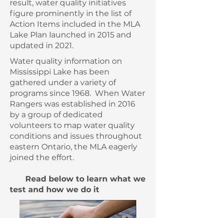
result, water quality initiatives
figure prominently in the list of
Action Items included in the MLA
Lake Plan launched in 2015 and
updated in 2021.
Water quality information on
Mississippi Lake has been
gathered under a variety of
programs since 1968. When Water
Rangers was established in 2016
by a group of dedicated
volunteers to map water quality
conditions and issues throughout
eastern Ontario, the MLA eagerly
joined the effort.
Read below to learn what we
test and how we do it