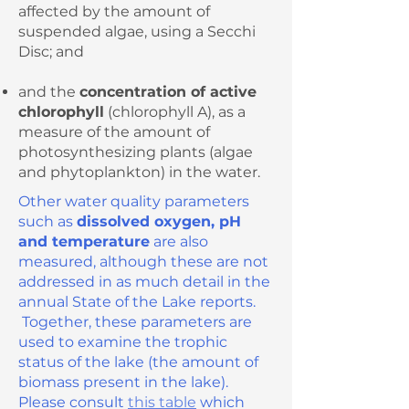
affected by the amount of
suspended algae, using a Secchi
Disc; and
and the
concentration of active
chlorophyll
(chlorophyll A), as a
measure of the amount of
photosynthesizing plants (algae
and phytoplankton) in the water.
Other water quality parameters
such as
dissolved oxygen, pH
and temperature
are also
measured, although these are not
addressed in as much detail in the
annual State of the Lake reports.
Together, these parameters are
used to examine the trophic
status of the lake (the amount of
biomass present in the lake).
Please consult
this table
which