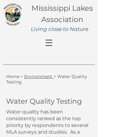
Mississippi Lakes
Association
Living close to Nature
Home
>
Environment
> Water Quality
Testing
Water Quality Testing
Water quality has been
consistently ranked as the top
priority by respondents to several
MLA surveys and studies. As a