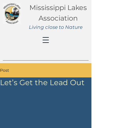
Mississippi Lakes
Association
Living close to Nature
Post
Let’s Get the Lead Out