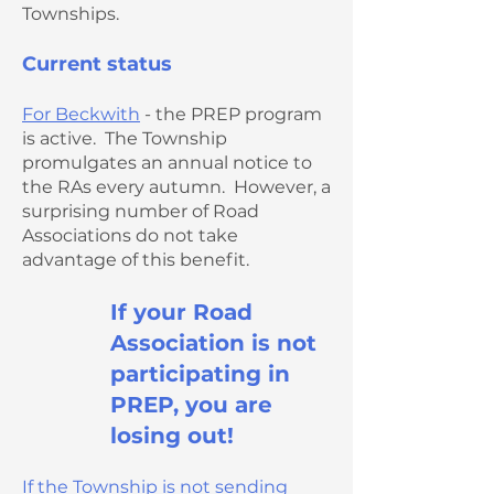
Townships.
Current status
For Beckwith
- the PREP program
is active. The Township
promulgates an annual notice to
the RAs every autumn. However, a
surprising number of Road
Associations do not take
advantage of this benefit.
If your Road
Association is not
participating in
PREP, you are
losing out!
If the Township is not sending