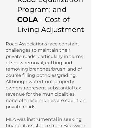
Program; and
COLA
- Cost of
Living Adjustment
Road Associations face constant
challenges to maintain their
private roads, particularly in terms
of snow removal, cutting and
removing branches/brush, and of
course filling potholes/grading.
Although waterfront property
owners represent substantial tax
revenue for the municipalities,
none of these monies are spent on
private roads.
MLA was instrumental in seeking
financial assistance from Beckwith