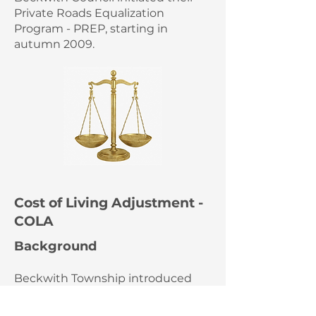
Private Roads Equalization
Program - PREP, starting in
autumn 2009.
Cost of Living Adjustment -
COLA
Background
Beckwith Township introduced
PREP in 2009 with specified levels
of support for each RA based on