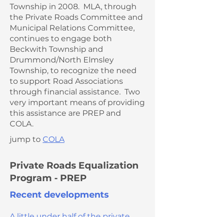
Township in 2008. MLA, through
the Private Roads Committee and
Municipal Relations Committee,
continues to engage both
Beckwith Township and
Drummond/North Elmsley
Township, to recognize the need
to support Road Associations
through financial assistance. Two
very important means of providing
this assistance are PREP and
COLA.
jump to
COLA
Private Roads Equalization
Program - PREP
Recent developments
A little under half of the private