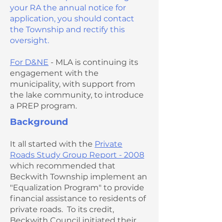
your RA the annual notice for
application, you should contact
the Township and rectify this
oversight.
For D&NE
- MLA is continuing its
engagement with the
municipality, with support from
the lake community, to introduce
a PREP program.
Background
It all started with the
Private
Roads Study Group Report - 2008
which recommended that
Beckwith Township implement an
"Equalization Program" to provide
financial assistance to residents of
private roads. To its credit,
Beckwith Council initiated their