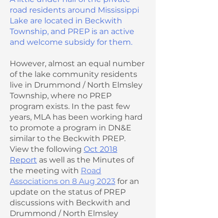
road residents around Mississippi
Lake are located in Beckwith
Township, and PREP is an active
and welcome subsidy for them.
However, almost an equal number
of the lake community residents
live in Drummond / North Elmsley
Township, where no PREP
program exists. In the past few
years, MLA has been working hard
to promote a program in DN&E
similar to the Beckwith PREP.
View the following
Oct 2018
Report
as well as the Minutes of
the meeting with
Road
Associations on 8 Aug 2023
for an
update on the status of PREP
discussions with Beckwith and
Drummond / North Elmsley