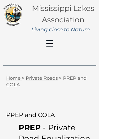
Mississippi Lakes
Association
Living close to Nature
Home
>
Private Roads
> PREP and
COLA
PREP and COLA
PREP
- Private
Road Equalization