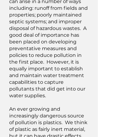
can arise in a number of ways
including: runoff from fields and
properties; poorly maintained
septic systems; and improper
disposal of hazardous wastes. A
good deal of importance has
been placed on developing
preventative measures and
policies to reduce pollution in
the first place. However, it is
equally important to establish
and maintain water treatment
capabilities to capture
pollutants that did get into our
water supplies.
An ever growing and
increasingly dangerous source
of pollution is plastics. We think
of plastic as fairly inert material,
but it can have drastic effects