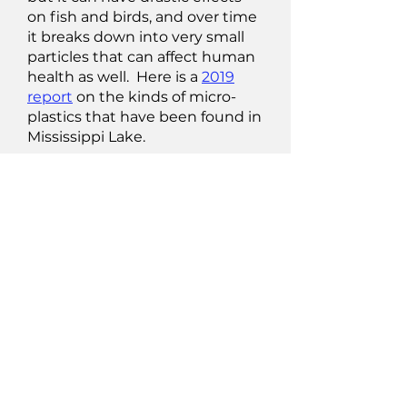
on fish and birds, and over time
it breaks down into very small
particles that can affect human
health as well. Here is a
2019
report
on the kinds of micro-
plastics that have been found in
Mississippi Lake.
The following sources of
information should guide you in
making sure that (a) your own
actions are not contributing to
pollution; and (b) you are taking
the proper measures for
removing or at least minimizing
contaminants in your drinking
water source.
Source Water Protection
info