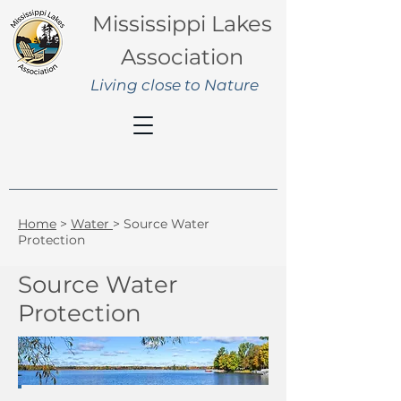
Mississippi Lakes
Association
Living close to Nature
Home
>
Water
> Source Water
Protection
Source Water
Protection