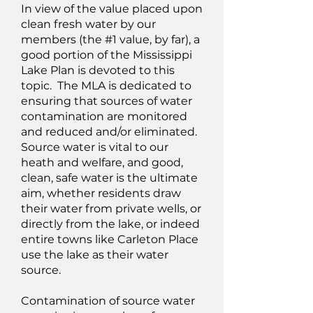
In view of the value placed upon
clean fresh water by our
members (the #1 value, by far), a
good portion of the Mississippi
Lake Plan is devoted to this
topic. The MLA is dedicated to
ensuring that sources of water
contamination are monitored
and reduced and/or eliminated.
Source water is vital to our
heath and welfare, and good,
clean, safe water is the ultimate
aim, whether residents draw
their water from private wells, or
directly from the lake, or indeed
entire towns like Carleton Place
use the lake as their water
source.
Contamination of source water